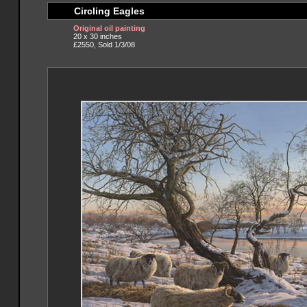
Circling Eagles
Original oil painting
20 x 30 inches
£2550, Sold 1/3/08