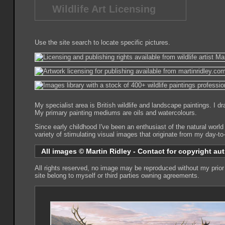
Wildlife Art Licensing
Use the site search to locate specific pictures.
My specialist area is British wildlife and landscape paintings. I 
My primary painting mediums are oils and watercolours.
Since early childhood I've been an enthusiast of the natural world
variety of stimulating visual images that originate from my day-t
All images © Martin Ridley - Contact for copyright aut
All rights reserved, no image may be reproduced without my prior 
site belong to myself or third parties owning agreements.