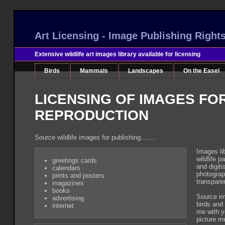
Art Licensing - Image Publishing Right
Extensive wildlife art images library available for licensing
Birds
Mammals
Landscapes
On the Easel
LICENSING OF IMAGES FO
REPRODUCTION
Source wildlife images for publishing........
Images li
wildlife p
greetings cards
and digiti
calendars
photograp
prints and posters
transpare
magazines
books
Source im
advertising
birds and
internet
me with y
picture m