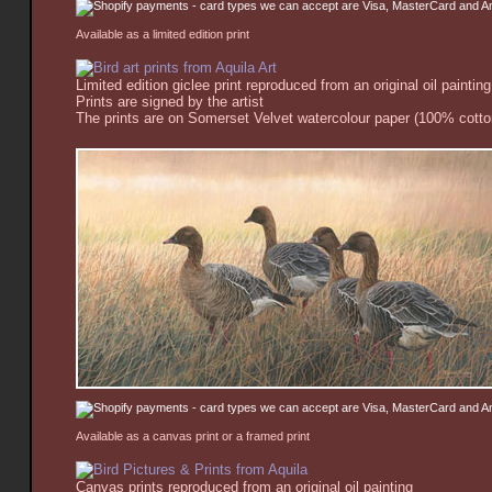
Available as a limited edition print
Limited edition giclee print reproduced from an original oil painting
Prints are signed by the artist
The prints are on Somerset Velvet watercolour paper (100% cotton
Available as a canvas print or a framed print
Canvas prints reproduced from an original oil painting