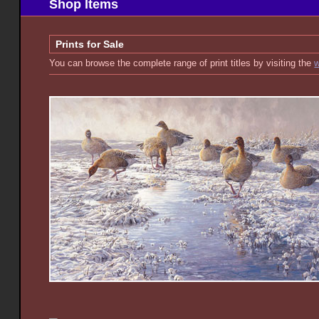
Shop Items
Prints for Sale
You can browse the complete range of print titles by visiting the
w