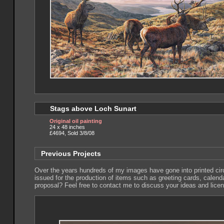
Stags above Loch Sunart
Original oil painting
24 x 48 inches
£4694, Sold 3/8/08
Previous Projects
Over the years hundreds of my images have gone into printed circu
issued for the production of items such as greeting cards, calen
proposal? Feel free to contact me to discuss your ideas and lice