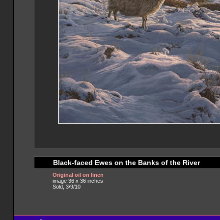
Black-faced Ewes on the Banks of the River
Original oil on linen
image 36 x 36 inches
Sold, 3/9/10