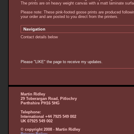
The prints are on heavy weight canvas with a matt laminate surf
Please note: These pink-footed goose prints are produced followi
your order and are posted to you direct from the printers.
Navigation
Contact details below
Please "LIKE" the page to receive my updates.
Martin Ridley
29 Toberargan Road, Pitlochry
Perthshire PH16 5HG
Telephone:
International +44 7925 549 002
UK 07925 549 002
© copyright 2008 - Martin Ridley
Privacy Policy